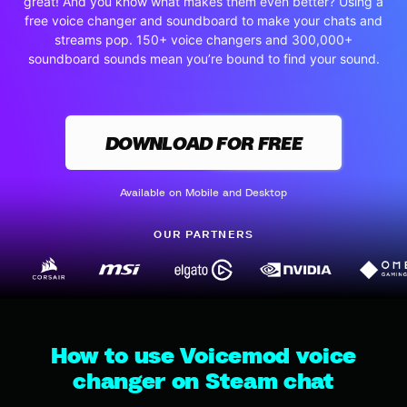
great! And you know what makes them even better? Using a
free voice changer and soundboard to make your chats and
streams pop. 150+ voice changers and 300,000+
soundboard sounds mean you’re bound to find your sound.
DOWNLOAD FOR FREE
Available on Mobile and Desktop
OUR PARTNERS
How to use Voicemod voice
changer on Steam chat