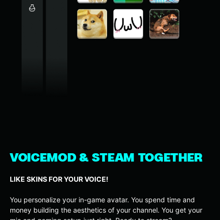
VOICEMOD & STEAM TOGETHER
LIKE SKINS FOR YOUR VOICE!
You personalize your in-game avatar. You spend time and
money building the aesthetics of your channel. You get your