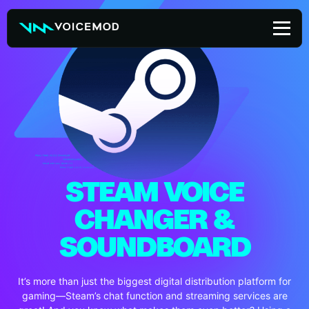
Skip
to
content
STEAM VOICE
CHANGER &
SOUNDBOARD
It’s more than just the biggest digital distribution platform for
gaming—Steam’s chat function and streaming services are