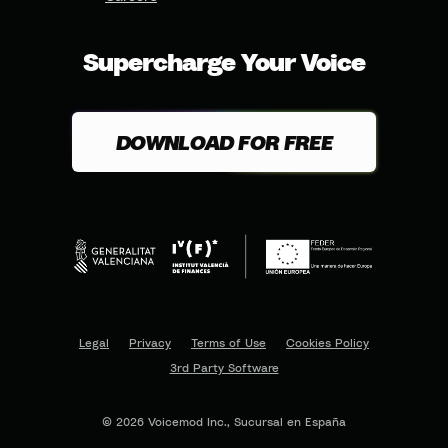
Supercharge Your Voice
DOWNLOAD FOR FREE
Legal
Privacy
Terms of Use
Cookies Policy
3rd Party Software
© 2026 Voicemod Inc., Sucursal en España