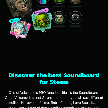
Discover the best Soundboard
for Steam
One of Voicemod’s PRO functionalities is the Soundboard.
Open Voicemod, select Soundboard, and you will see different
profiles: Halloween, Anime, Retro Games, Love Sounds and
many more. Each of these profiles contain several sounds