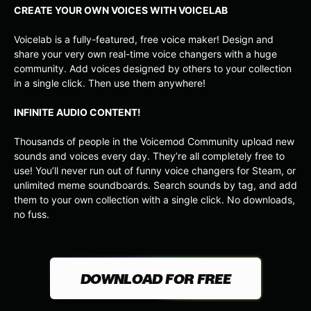
CREATE YOUR OWN VOICES WITH VOICELAB
Voicelab is a fully-featured, free voice maker! Design and
share your very own real-time voice changers with a huge
community. Add voices designed by others to your collection
in a single click. Then use them anywhere!
INFINITE AUDIO CONTENT!
Thousands of people in the Voicemod Community upload new
sounds and voices every day. They’re all completely free to
use! You’ll never run out of funny voice changers for Steam, or
unlimited meme soundboards. Search sounds by tag, and add
them to your own collection with a single click. No downloads,
no fuss.
DOWNLOAD FOR FREE