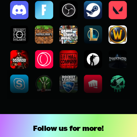
Follow us for more!