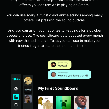
effects you can use while playing on Steam.
You can use scary, futuristic and anime sounds among many
others just pressing the sound buttons.
And you can asign your favorites to keybinds for a quicker
access and use. The soundboard gets updated every month
with new themed sound effects you can use to make your
friends laugh, to scare them, or surprise them.