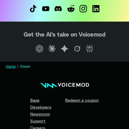
Get the AI's take on Voicemod
Home
Steam
Base
Redeem a coupon
Developers
Newsroom
Support
Careers