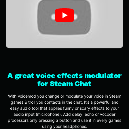
A great voice effects modulator
for Steam Chat
With Voicemod you change or modulate your voice in Steam
games & troll you contacts in the chat. It’s a powerful and
easy audio tool that applies funny or scary effects to your
audio input (microphone). Add delay, echo or vocoder
processors only pressing a button and use it in every games
using your headphones.