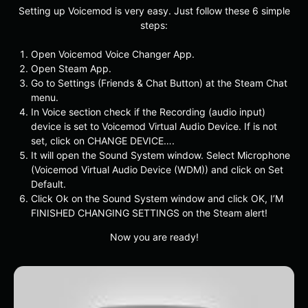
Setting up Voicemod is very easy. Just follow these 6 simple
steps:
Open Voicemod Voice Changer App.
Open Steam App.
Go to Settings (Friends & Chat Button) at the Steam Chat
menu.
In Voice section check if the Recording (audio input)
device is set to Voicemod Virtual Audio Device. If is not
set, click on CHANGE DEVICE….
It will open the Sound System window. Select Microphone
(Voicemod Virtual Audio Device (WDM)) and click on Set
Default.
Click Ok on the Sound System window and click OK, I’M
FINISHED CHANGING SETTINGS on the Steam alert!
Now you are ready!