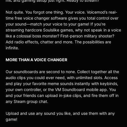
mic and gaming setup just right. Ready to stream?
Not quite. You forgot one thing. Your voice. Voicemod’s real-
time free voice changer software gives you total control over
your sound—match your voice to your game! If you’re
streaming hardcore Soulslike games, why not speak in a voice
like a colossal boss monster? First-person military shooter?
Add radio effects, chatter and more. The possibilities are
infinite.
MORE THAN A VOICE CHANGER
Our soundboards are second to none. Collect together all the
audio clips you could ever need, with unlimited slots. Access
and play your favorite meme sounds instantly with keybinds,
your own controller, or the VM Soundboard mobile app. You
and your friends can upload in-joke clips, and fire them off in
any Steam group chat.
Upload and use any sound you like, and use them with any
game!