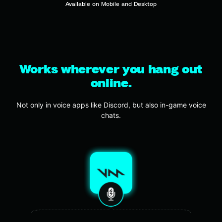
Available on Mobile and Desktop
Works wherever you hang out
online.
Not only in voice apps like Discord, but also in-game voice
chats.