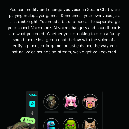
You can modify and change you voice in Steam Chat while
playing multiplayer games.
Sometimes, your own voice just
isn’t
quite
right. You need a bit of a boost—to supercharge
your sound. Voicemod’s AI voice changers and soundboards
are what you need! Whether you’re looking to drop a funny
sound meme in a group chat, bellow with the voice of a
terrifying monster in-game, or just enhance the way your
natural voice sounds on-stream, we’ve got you covered.