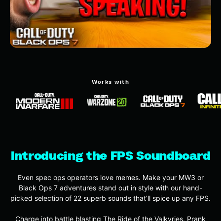
Works with
Introducing the FPS Soundboard
Even spec ops operators love memes. Make your MW3 or
Black Ops 7 adventures stand out in style with our hand-
picked selection of 22 superb sounds that’ll spice up any FPS.
Charge into battle blasting The Ride of the Valkyries. Prank