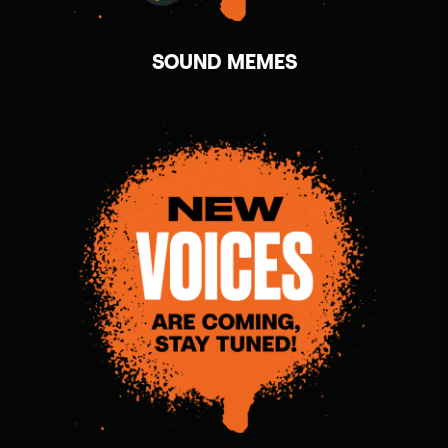
SOUND MEMES