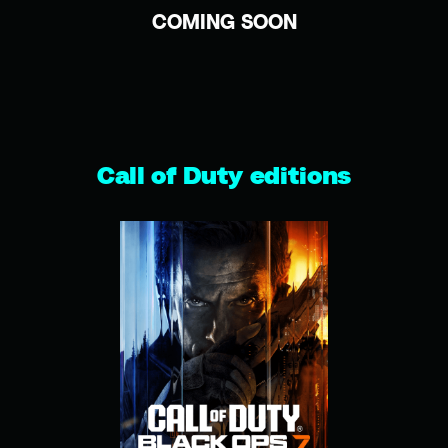
COMING SOON
Call of Duty editions