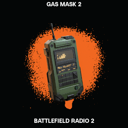
GAS MASK 2
BATTLEFIELD RADIO 2