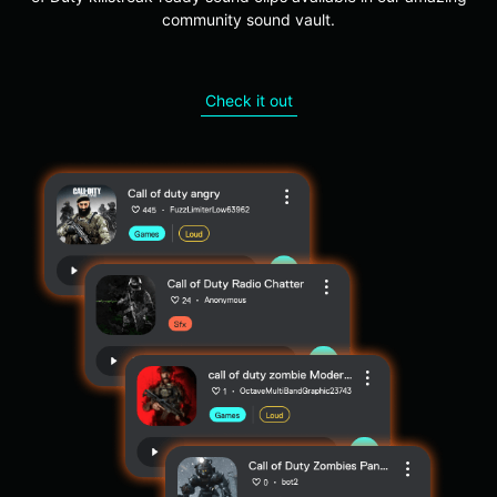
community sound vault.
Check it out