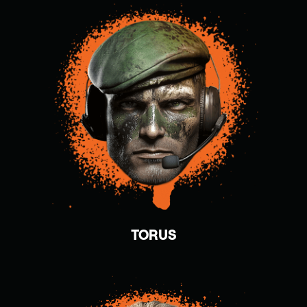
TORUS