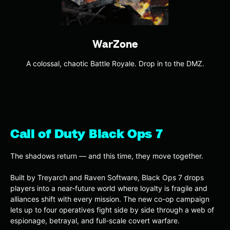
WarZone
A colossal, chaotic Battle Royale. Drop in to the DMZ.
Call of Duty Black Ops 7
The shadows return — and this time, they move together.
Built by Treyarch and Raven Software, Black Ops 7 drops
players into a near-future world where loyalty is fragile and
alliances shift with every mission. The new co-op campaign
lets up to four operatives fight side by side through a web of
espionage, betrayal, and full-scale covert warfare.