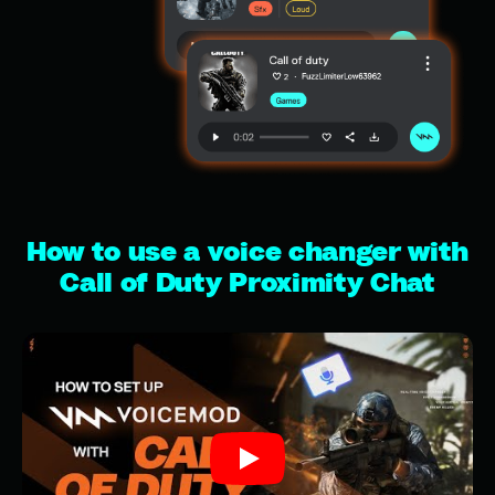
How to use a voice changer with
Call of Duty Proximity Chat