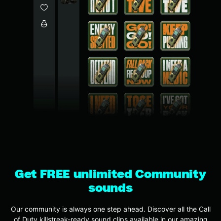
Get FREE unlimited Community
sounds
Our community is always one step ahead. Discover all the Call
of Duty killstreak-ready sound clips available in our amazing