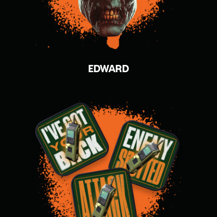
EDWARD