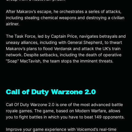
After Makarov’s escape, he orchestrates a series of attacks,
including stealing chemical weapons and destroying a civilian
airliner.
The Task Force, led by Captain Price, navigates betrayals and
uneasy alliances, including with General Shepherd, to thwart
Makarov’s plans to flood Verdansk and attack the UK’s train
network. Despite setbacks, including the death of operative
“Soap” MacTavish, the team stops the imminent threats.
Call of Duty Warzone 2.0
Call Of Duty Warzone 2.0 is one of the most advanced battle
royale games. The game, based on Modern Warfare, allows
you to fight battles in which you have to beat 149 opponents.
Improve your game experience with Voicemod’s real-time