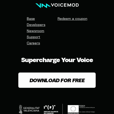
Base
Redeem a coupon
Developers
Newsroom
Support
Careers
Supercharge Your Voice
DOWNLOAD FOR FREE