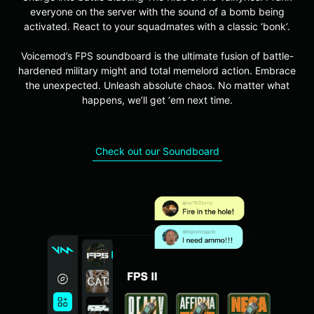
everyone on the server with the sound of a bomb being
activated. React to your squadmates with a classic ‘bonk’.
Voicemod’s FPS soundboard is the ultimate fusion of battle-
hardened military might and total memelord action. Embrace
the unexpected. Unleash absolute chaos. No matter what
happens, we’ll get ‘em next time.
Check out our Soundboard