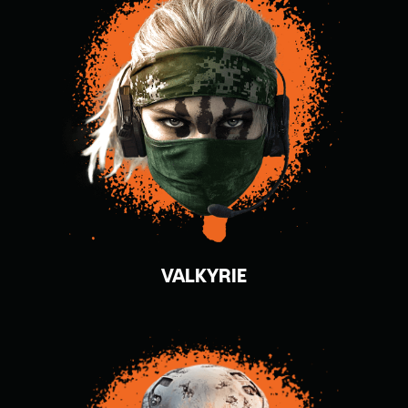
VALKYRIE