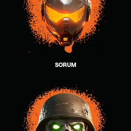
SORUM