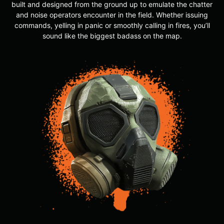
built and designed from the ground up to emulate the chatter
and noise operators encounter in the field. Whether issuing
commands, yelling in panic or smoothly calling in fires, you’ll
sound like the biggest badass on the map.