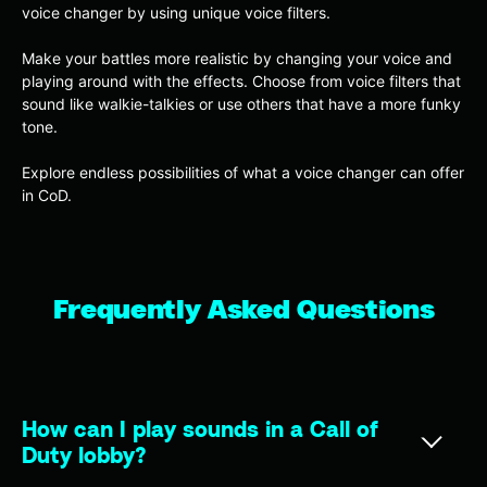
voice changer by using unique voice filters.
Make your battles more realistic by changing your voice and
playing around with the effects. Choose from voice filters that
sound like walkie-talkies or use others that have a more funky
tone.
Explore endless possibilities of what a voice changer can offer
in CoD.
Frequently Asked Questions
How can I play sounds in a Call of
Duty lobby?