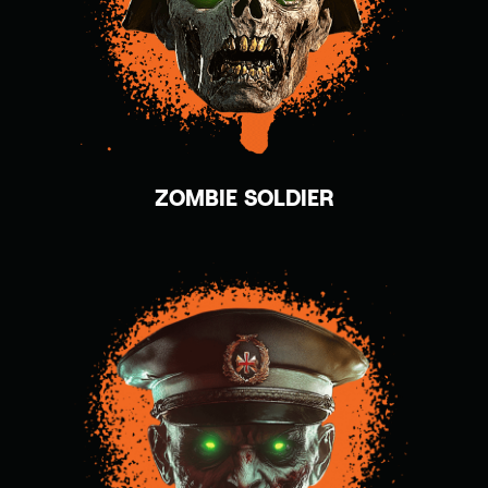
ZOMBIE SOLDIER