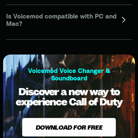
Is Voicemod compatible with PC and
Mac?
Voicemod Voice Changer &
Soundboard
Discover a new way to
experience Call of Duty
DOWNLOAD FOR FREE