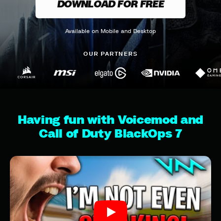
DOWNLOAD FOR FREE
Available on Mobile and Desktop
OUR PARTNERS
Having fun with Voicemod and
Call of Duty BlackOps 7