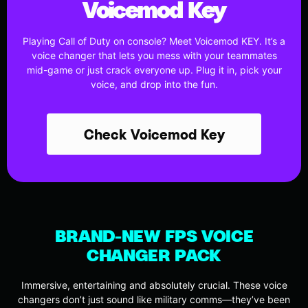
Voicemod Key
Playing Call of Duty on console? Meet Voicemod KEY. It’s a
voice changer that lets you mess with your teammates
mid-game or just crack everyone up. Plug it in, pick your
voice, and drop into the fun.
Check Voicemod Key
BRAND-NEW FPS VOICE
CHANGER PACK
Immersive, entertaining and absolutely crucial. These voice
changers don’t just sound like military comms—they’ve been