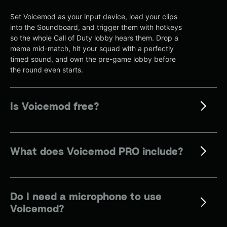
Set Voicemod as your input device, load your clips
into the Soundboard, and trigger them with hotkeys
so the whole Call of Duty lobby hears them. Drop a
meme mid-match, hit your squad with a perfectly
timed sound, and own the pre-game lobby before
the round even starts.
Is Voicemod free?
What does Voicemod PRO include?
Do I need a microphone to use
Voicemod?