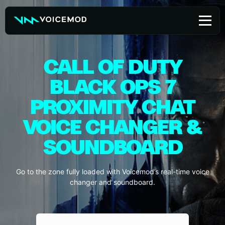
Skip
to
content
CALL OF DUTY
BLACK OPS 7
PROXIMITY CHAT
VOICE CHANGER &
SOUNDBOARD
Go to the zone fully loaded with Voicemod’s real-time voice
changer and soundboard.