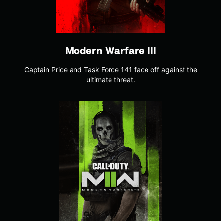
Modern Warfare III
Captain Price and Task Force 141 face off against the
ultimate threat.