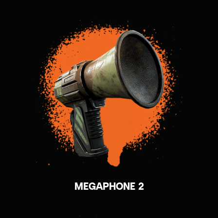
MEGAPHONE 2