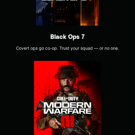
Black Ops 7
Covert ops go co-op. Trust your squad — or no one.