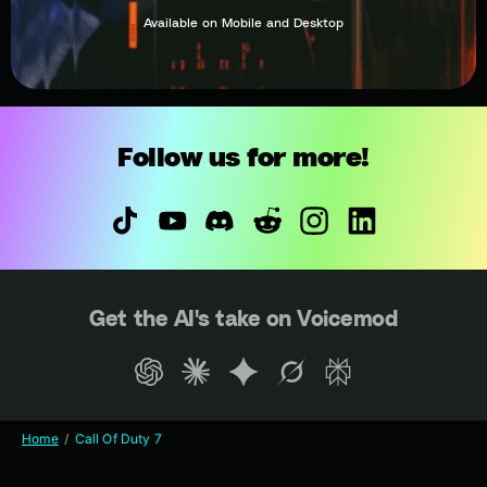
Available on Mobile and Desktop
Follow us for more!
Get the AI's take on Voicemod
Home
Call Of Duty 7