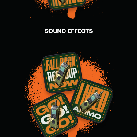
SOUND EFFECTS