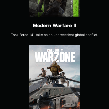
Modern Warfare II
Task Force 141 take on an unprecedent global conflict.