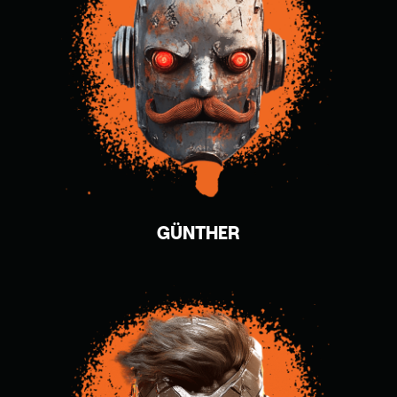
GÜNTHER