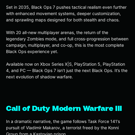
Set in 2035, Black Ops 7 pushes tactical realism even further
with enhanced movement systems, deeper customization,
and sprawling maps designed for both stealth and chaos.
With 20 all-new multiplayer arenas, the return of the
legendary Zombies mode, and full cross-progression between
campaign, multiplayer, and co-op, this is the most complete
Black Ops experience yet.
Available now on Xbox Series X|S, PlayStation 5, PlayStation
4, and PC — Black Ops 7 isn’t just the next Black Ops. It’s the
next evolution of shadow warfare.
Call of Duty Modern Warfare III
In a dramatic narrative, the game follows Task Force 141’s
pursuit of Vladimir Makarov, a terrorist freed by the Konni
Group from a Kastovian prison.