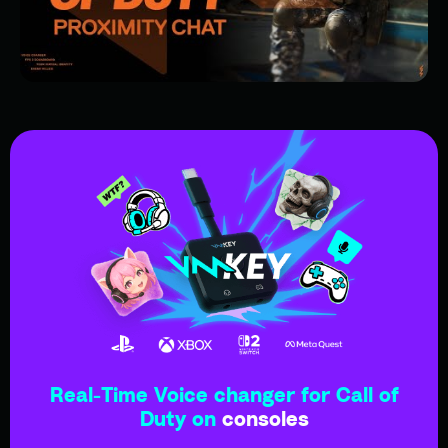
Real-Time Voice changer for Call of
Duty on
consoles