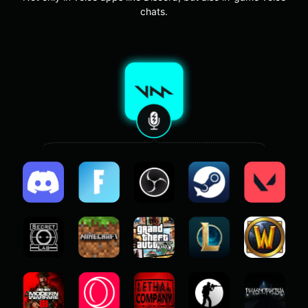
chats.