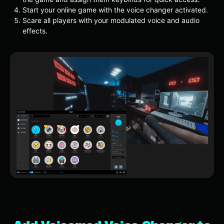
Start your online game with the voice changer activated.
Scare all players with your modulated voice and audio
effects.