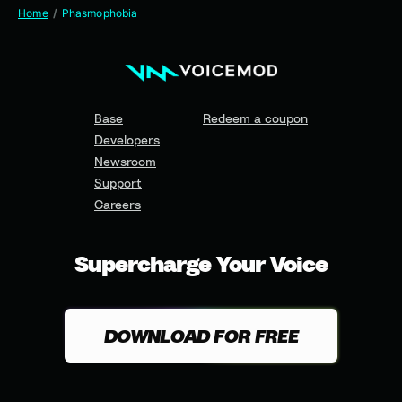
Home
Phasmophobia
Base
Redeem a coupon
Developers
Newsroom
Support
Careers
Supercharge Your Voice
DOWNLOAD FOR FREE