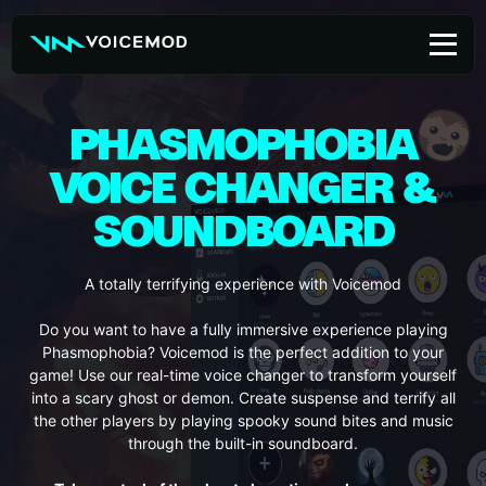
Skip
to
content
PHASMOPHOBIA
VOICE CHANGER &
SOUNDBOARD
A totally terrifying experience with Voicemod
Do you want to have a fully immersive experience playing
Phasmophobia? Voicemod is the perfect addition to your
game! Use our real-time voice changer to transform yourself
into a scary ghost or demon. Create suspense and terrify all
the other players by playing spooky sound bites and music
through the built-in soundboard.