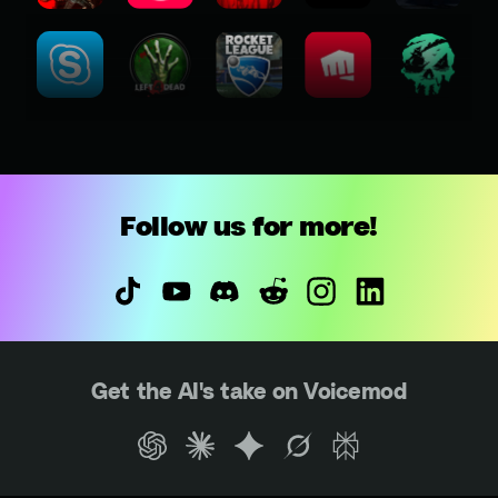
Follow us for more!
Get the AI's take on Voicemod