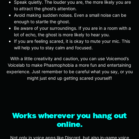
Speak quietly. The louder you are, the more likely you are
to attract the ghost’s attention.
Avoid making sudden noises. Even a small noise can be
enough to startle the ghost.
Be aware of your surroundings. If you are in a room with a
lot of echo, the ghost is more likely to hear you.
If you are feeling scared, it is okay to mute your mic. This
will help you to stay calm and focused.
With a little creativity and caution, you can use Voicemod’s
Voicelab to make Phasmophobia a more fun and entertaining
experience. Just remember to be careful what you say, or you
might just end up getting scared yourself!
Works wherever you hang out
online.
Not only in voice apps like Discord, but also in-game voice