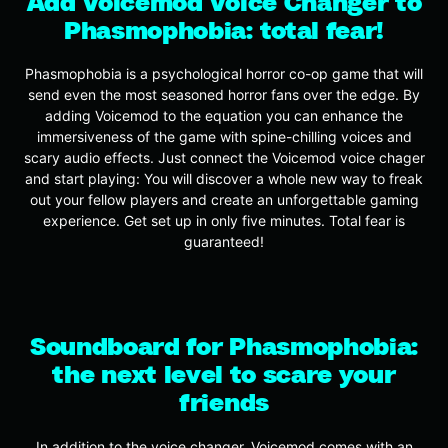
Add Voicemod Voice Changer to
Phasmophobia: total fear!
Phasmophobia is a psychological horror co-op game that will
send even the most seasoned horror fans over the edge. By
adding Voicemod to the equation you can enhance the
immersiveness of the game with spine-chilling voices and
scary audio effects. Just connect the Voicemod voice chager
and start playing: You will discover a whole new way to freak
out your fellow players and create an unforgettable gaming
experience. Get set up in only five minutes. Total fear is
guaranteed!
Soundboard for Phasmophobia:
the next level to scare your
friends
In addition to the voice changer, Voicemod comes with an