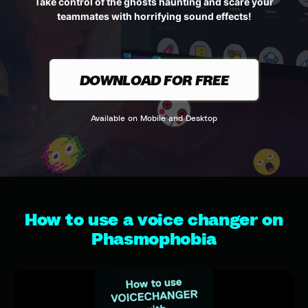
Take control of the ghosts haunting and scare your
teammates with horrifying sound effects!
DOWNLOAD FOR FREE
Available on Mobile and Desktop
How to use a voice changer on
Phasmophobia