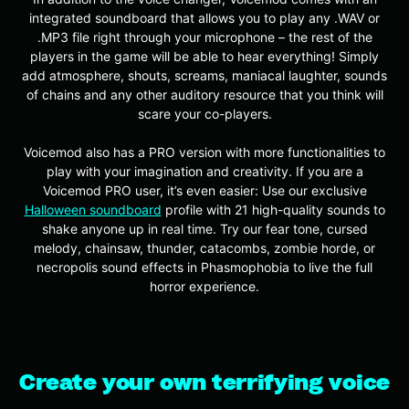
integrated soundboard that allows you to play any .WAV or
.MP3 file right through your microphone – the rest of the
players in the game will be able to hear everything! Simply
add atmosphere, shouts, screams, maniacal laughter, sounds
of chains and any other auditory resource that you think will
scare your co-players.
Voicemod also has a PRO version with more functionalities to
play with your imagination and creativity. If you are a
Voicemod PRO user, it’s even easier: Use our exclusive
Halloween soundboard
profile with 21 high-quality sounds to
shake anyone up in real time. Try our fear tone, cursed
melody, chainsaw, thunder, catacombs, zombie horde, or
necropolis sound effects in Phasmophobia to live the full
horror experience.
Create your own terrifying voice