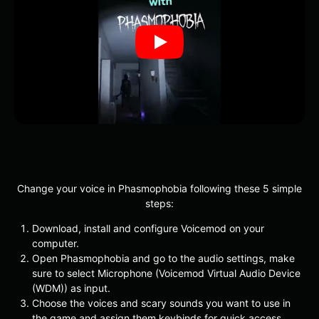
Change your voice in Phasmophobia following these 5 simple
steps:
Download, install and configure Voicemod on your
computer.
Open Phasmophobia and go to the audio settings, make
sure to select Microphone (Voicemod Virtual Audio Device
(WDM)) as input.
Choose the voices and scary sounds you want to use in
the game and assign them keybinds for quick access.