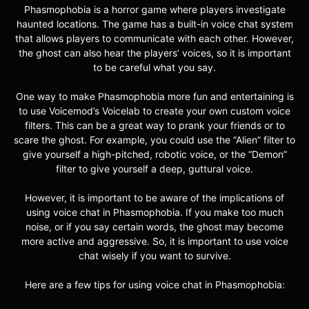
Phasmophobia is a horror game where players investigate
haunted locations. The game has a built-in voice chat system
that allows players to communicate with each other. However,
the ghost can also hear the players’ voices, so it is important
to be careful what you say.
One way to make Phasmophobia more fun and entertaining is
to use Voicemod’s Voicelab to create your own custom voice
filters. This can be a great way to prank your friends or to
scare the ghost. For example, you could use the “Alien” filter to
give yourself a high-pitched, robotic voice, or the “Demon”
filter to give yourself a deep, guttural voice.
However, it is important to be aware of the implications of
using voice chat in Phasmophobia. If you make too much
noise, or if you say certain words, the ghost may become
more active and aggressive. So, it is important to use voice
chat wisely if you want to survive.
Here are a few tips for using voice chat in Phasmophobia: