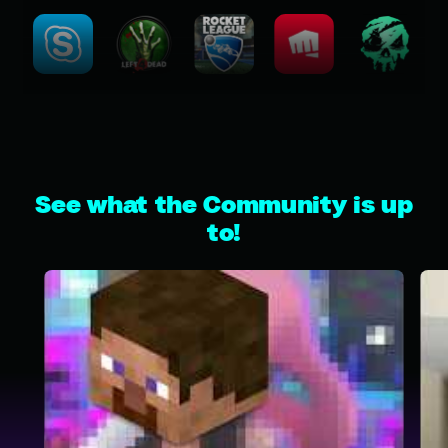
See what the Community is up
to!