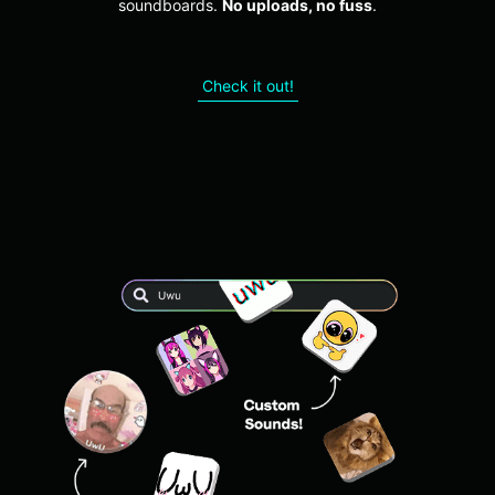
soundboards.
No uploads, no fuss
.
Check it out!