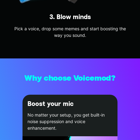
3. Blow minds
Pick a voice, drop some memes and start boosting the
way you sound.
Why choose Voicemod?
Boost your mic
No matter your setup, you get built-in
noise suppression and voice
enhancement.