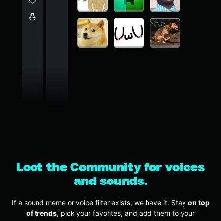
Loot the Community for voices
and sounds.
If a sound meme or voice filter exists, we have it. Stay
on top
of trends
, pick your favorites, and add them to your