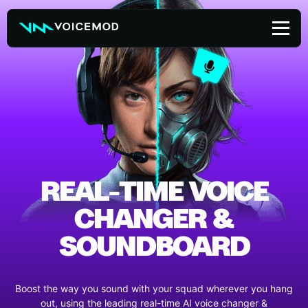
Skip
to
content
REAL-TIME VOICE
CHANGER &
SOUNDBOARD
Boost the way you sound with your squad wherever you hang
out, using the leading real-time AI voice changer &