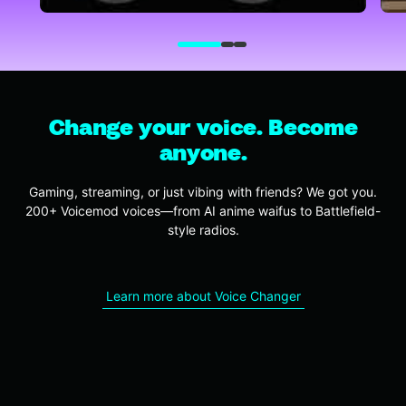
Change your voice. Become
anyone.
Gaming, streaming, or just vibing with friends? We got you.
200+ Voicemod voices—from AI anime waifus to Battlefield-
style radios.
Learn more about Voice Changer