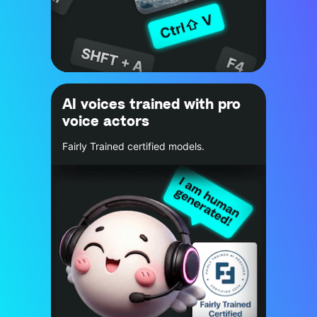
AI voices trained with pro
voice actors
Fairly Trained certified models.