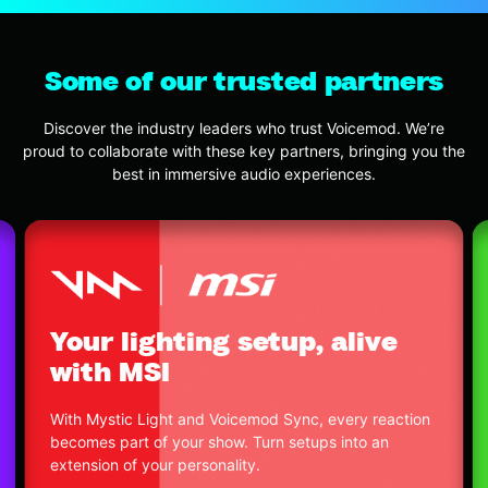
Some of our trusted partners
Discover the industry leaders who trust Voicemod. We’re
proud to collaborate with these key partners, bringing you the
best in immersive audio experiences.
Offic
ur lighting setup, alive
with
th MSI
We built a
 Mystic Light and Voicemod Sync, every reaction
powerful 
mes part of your show. Turn setups into an
benefits 
nsion of your personality.