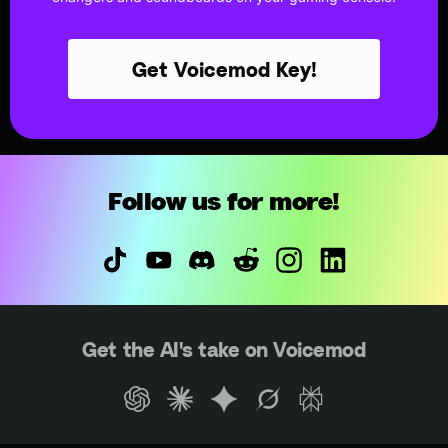
Get Voicemod Key!
Follow us for more!
Get the AI's take on Voicemod