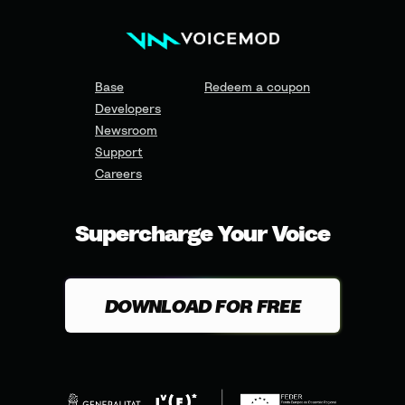
Base
Redeem a coupon
Developers
Newsroom
Support
Careers
Supercharge Your Voice
DOWNLOAD FOR FREE