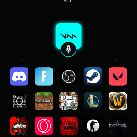
chats.