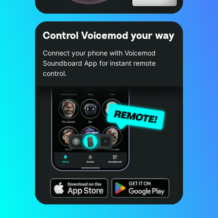
Control Voicemod your way
Connect your phone with Voicemod
Soundboard App for instant remote
control.