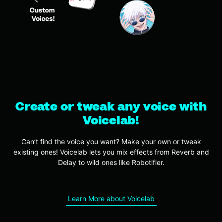
Create or tweak any voice with
Voicelab!
Can’t find the voice you want? Make your own or tweak
existing ones! Voicelab lets you mix effects from Reverb and
Delay to wild ones like Robotifier.
Learn More about Voicelab