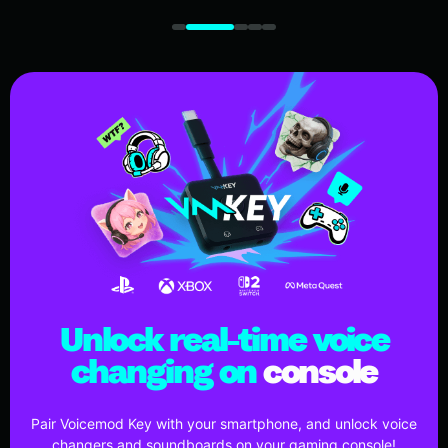
Unlock real-time voice
changing on
console
Pair Voicemod Key with your smartphone, and unlock voice
changers and soundboards on your gaming console!