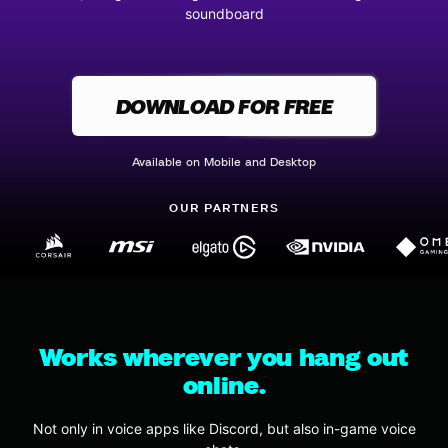
soundboard
DOWNLOAD FOR FREE
Available on Mobile and Desktop
OUR PARTNERS
Works wherever you hang out
online.
Not only in voice apps like Discord, but also in-game voice