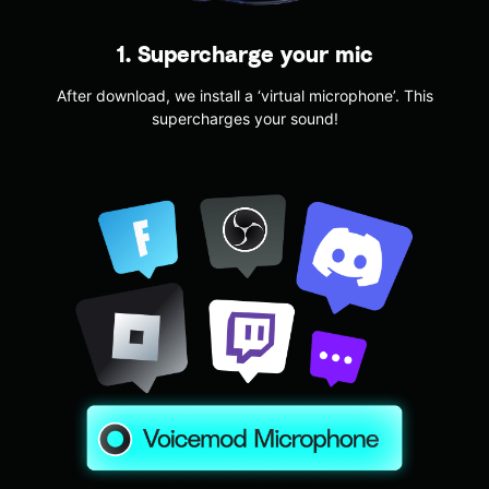
1. Supercharge your mic
After download, we install a ‘virtual microphone’. This
supercharges your sound!