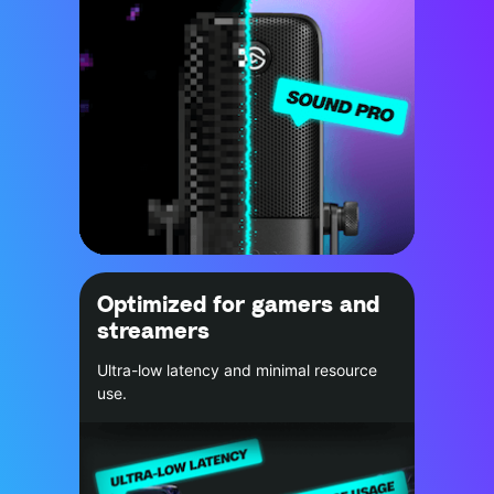
Optimized for gamers and
streamers
Ultra-low latency and minimal resource
use.