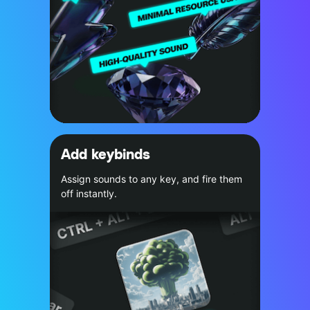
Add keybinds
Assign sounds to any key, and fire them
off instantly.