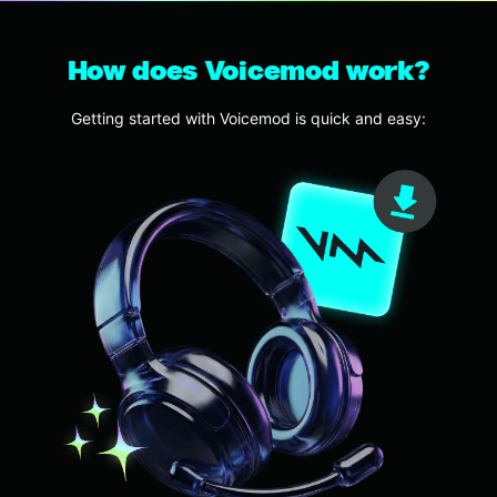
How does Voicemod work?
Getting started with Voicemod is quick and easy: