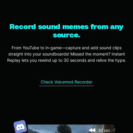
Record sound memes from any
source.
From YouTube to in-game—capture and add sound clips
straight into your soundboards! Missed the moment? Instant
Replay lets you rewind up to 30 seconds and relive the hype.
Check Voicemod Recorder