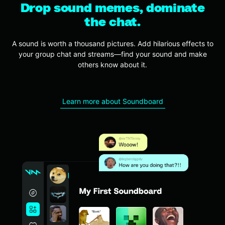
Drop sound memes, dominate
the chat.
A sound is worth a thousand pictures.
Add hilarious effects to
your group chat and streams—find your sound and make
others know about it.
Learn more about Soundboard