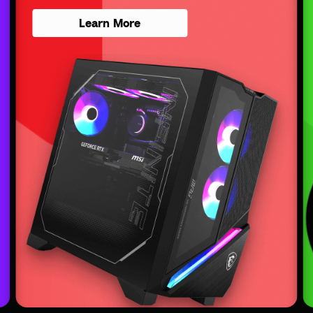
Learn More