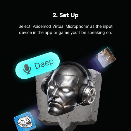
2. Set Up
Select ‘Voicemod Virtual Microphone’ as the input
device in the app or game you’ll be speaking on.