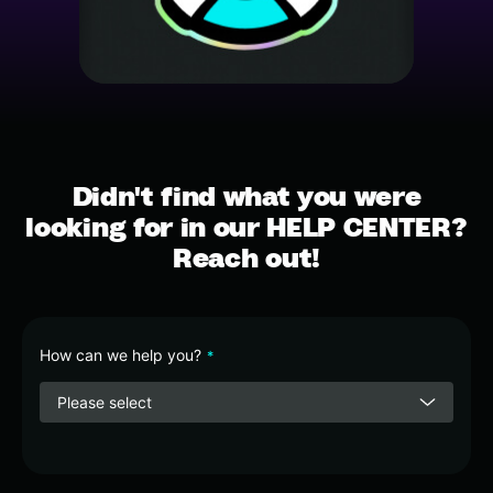
Didn't find what you were
looking for in our HELP CENTER?
Reach out!
How can we help you?
*
Please select
Contact
Email
*