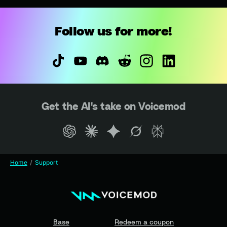
Follow us for more!
Get the AI's take on Voicemod
Home
Support
Base
Redeem a coupon