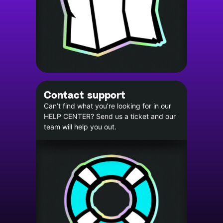
Contact support
Can’t find what you’re looking for in our
HELP CENTER? Send us a ticket and our
team will help you out.