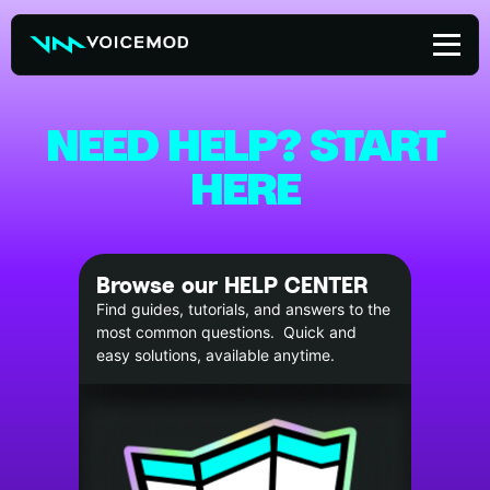
Skip
to
content
NEED HELP? START
HERE
Browse our HELP CENTER
Find guides, tutorials, and answers to the
most common questions. Quick and
easy solutions, available anytime.