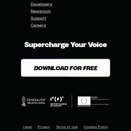
Developers
Newsroom
Support
Careers
Supercharge Your Voice
DOWNLOAD FOR FREE
Legal
Privacy
Terms of Use
Cookies Policy