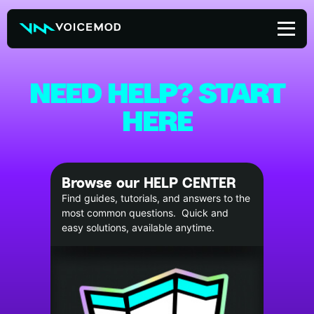
Skip
to
content
NEED HELP? START
HERE
Browse our HELP CENTER
Find guides, tutorials, and answers to the
most common questions. Quick and
easy solutions, available anytime.