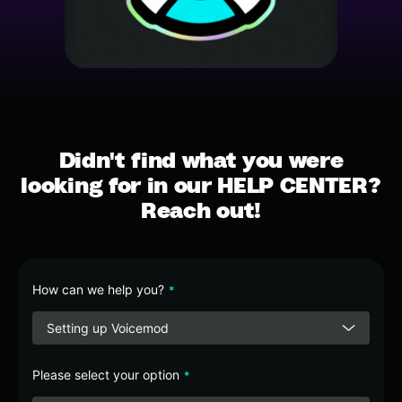
Didn't find what you were
looking for in our HELP CENTER?
Reach out!
How can we help you?
*
Setting up Voicemod
Please select your option
*