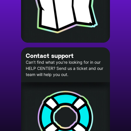
Contact support
Can’t find what you’re looking for in our
HELP CENTER? Send us a ticket and our
team will help you out.