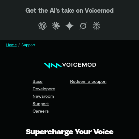
Get the AI's take on Voicemod
Home
Support
Base
Redeem a coupon
Developers
Newsroom
Support
Careers
Supercharge Your Voice