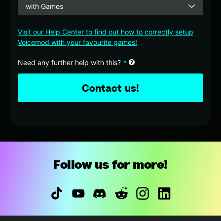
with Games
Visit our Help Center to find out how to correctly setup
Voicemod with your favourite games!
Business
Need any further help with this?
*
Email
*
Contact us!
Follow us for more!