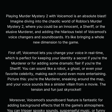
Playing Murder Mystery 2 with Voicemod is an absolute blast!
Imagine diving into the chaotic world of Roblox’s Murder
Mystery 2, where you could be an Innocent, a Sheriff, or the
elusive Murderer, and adding the hilarious twist of Voicemod’s
voice changers and soundboards. It’s like bringing a whole
new dimension to the game.
First off, Voicemod lets you change your voice in real-time,
which is perfect for keeping your identity a secret if you’re the
Murderer or for adding some dramatic flair if you’re the
Sheriff. You can sound like a robot, a ghost, or even your
favorite celebrity, making each round even more entertaining.
Picture this: you’re the Murderer, sneaking around the map,
and your voice sounds like a sinister villain from a movie. The
tension and fun just skyrocket!
Moreover, Voicemod’s soundboard feature is fantastic for
adding background effects that fit the game’s atmosphere.
You can trigger spooky sounds, suspenseful music, or funny