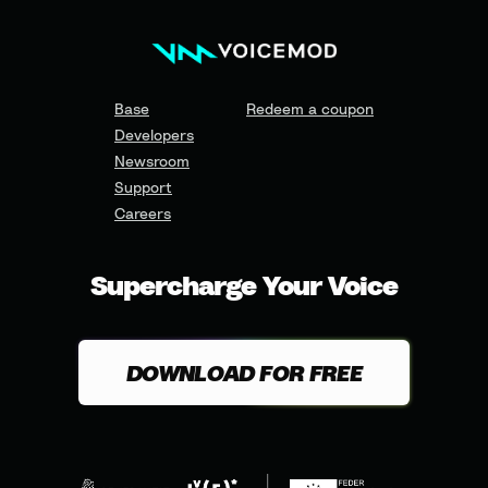
Base
Redeem a coupon
Developers
Newsroom
Support
Careers
Supercharge Your Voice
DOWNLOAD FOR FREE