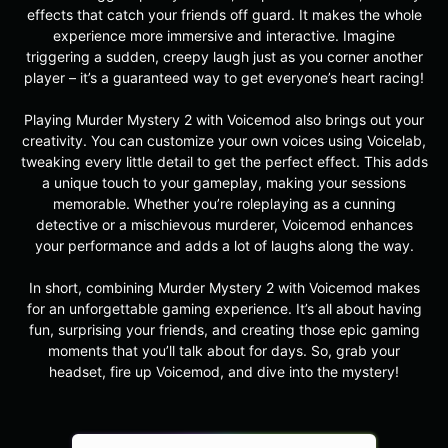
effects that catch your friends off guard. It makes the whole
experience more immersive and interactive. Imagine
triggering a sudden, creepy laugh just as you corner another
player – it’s a guaranteed way to get everyone’s heart racing!
Playing Murder Mystery 2 with Voicemod also brings out your
creativity. You can customize your own voices using Voicelab,
tweaking every little detail to get the perfect effect. This adds
a unique touch to your gameplay, making your sessions
memorable. Whether you’re roleplaying as a cunning
detective or a mischievous murderer, Voicemod enhances
your performance and adds a lot of laughs along the way.
In short, combining Murder Mystery 2 with Voicemod makes
for an unforgettable gaming experience. It’s all about having
fun, surprising your friends, and creating those epic gaming
moments that you’ll talk about for days. So, grab your
headset, fire up Voicemod, and dive into the mystery!