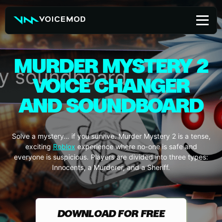
Skip
to
content
MURDER MYSTERY 2
VOICE CHANGER
AND SOUNDBOARD
Solve a mystery… if you survive. Murder Mystery 2 is a tense,
exciting
Roblox
experience where no-one is safe and
everyone is suspicious. Players are divided into three types:
Innocents, a Murderer, and a Sheriff.
DOWNLOAD FOR FREE