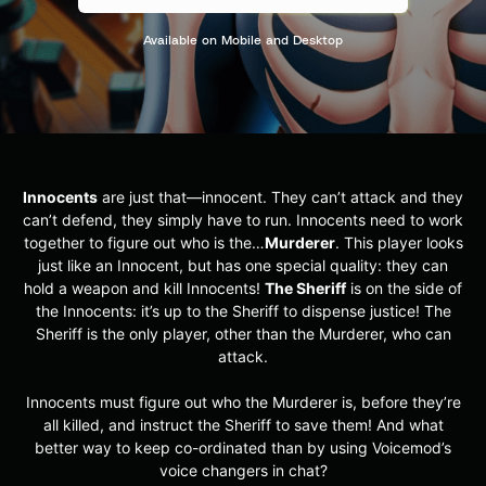
Available on Mobile and Desktop
Innocents
are just that—innocent. They can’t attack and they
can’t defend, they simply have to run. Innocents need to work
together to figure out who is the…
Murderer
. This player looks
just like an Innocent, but has one special quality: they can
hold a weapon and kill Innocents!
The Sheriff
is on the side of
the Innocents: it’s up to the Sheriff to dispense justice! The
Sheriff is the only player, other than the Murderer, who can
attack.
Innocents must figure out who the Murderer is, before they’re
all killed, and instruct the Sheriff to save them! And what
better way to keep co-ordinated than by using Voicemod’s
voice changers in chat?