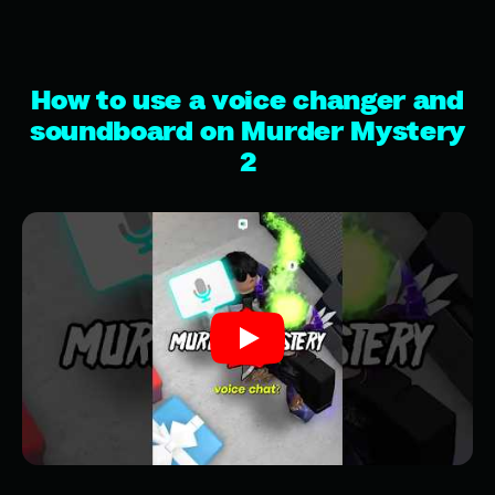
How to use a voice changer and
soundboard on Murder Mystery
2