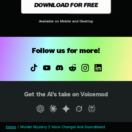
DOWNLOAD FOR FREE
Available on Mobile and Desktop
Follow us for more!
Get the AI's take on Voicemod
Home
Murder Mystery 2 Voice Changer And Soundboard