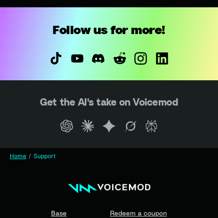
Follow us for more!
Get the AI's take on Voicemod
Home
Support
Base
Redeem a coupon