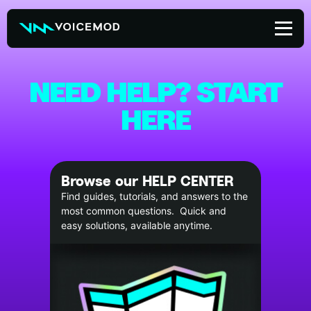
Skip
to
content
NEED HELP? START
HERE
Browse our HELP CENTER
Find guides, tutorials, and answers to the
most common questions. Quick and
easy solutions, available anytime.