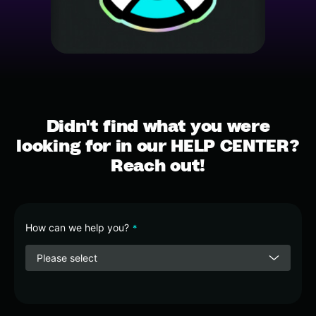
Didn't find what you were
looking for in our HELP CENTER?
Reach out!
How can we help you?
*
Please select
Phone
Number
*