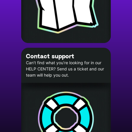
Contact support
Can’t find what you’re looking for in our
HELP CENTER? Send us a ticket and our
team will help you out.