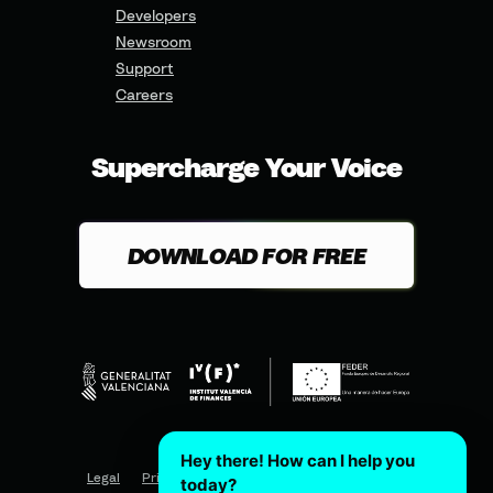
Developers
Newsroom
Support
Careers
Supercharge Your Voice
DOWNLOAD FOR FREE
Hey there! How can I help you
Legal
Privacy
Terms of Use
Cookies Policy
today?