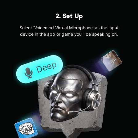
2. Set Up
Select ‘Voicemod Virtual Microphone’ as the input
device in the app or game you’ll be speaking on.