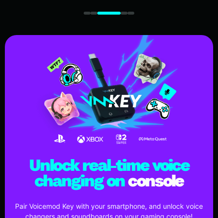
Unlock real-time voice
changing on
console
Pair Voicemod Key with your smartphone, and unlock voice
changers and soundboards on your gaming console!