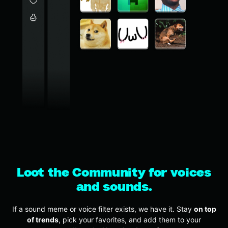
Loot the Community for voices
and sounds.
If a sound meme or voice filter exists, we have it. Stay
on top
of trends
, pick your favorites, and add them to your