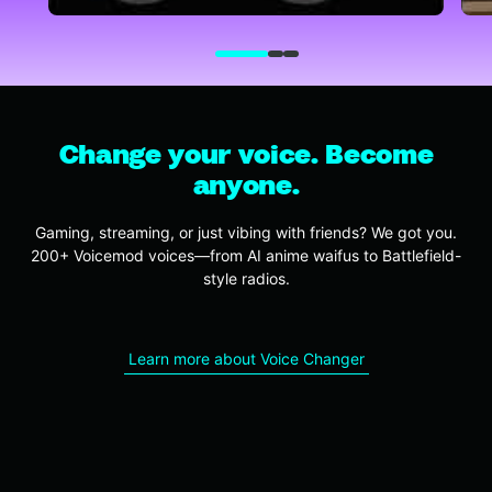
Change your voice. Become
anyone.
Gaming, streaming, or just vibing with friends? We got you.
200+ Voicemod voices—from AI anime waifus to Battlefield-
style radios.
Learn more about Voice Changer