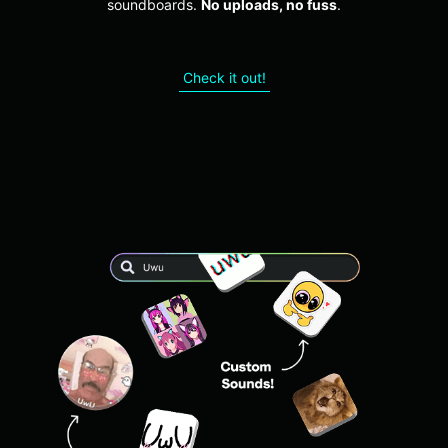
soundboards.
No uploads, no fuss
.
Check it out!