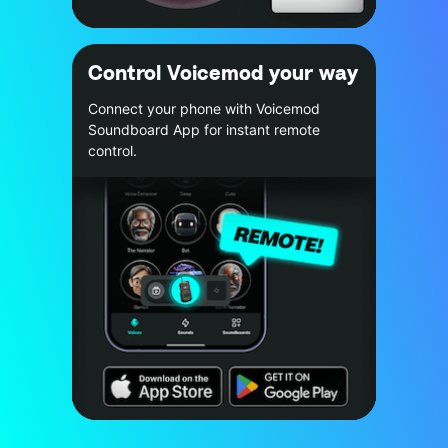
Control Voicemod your way
Connect your phone with Voicemod
Soundboard App for instant remote
control.