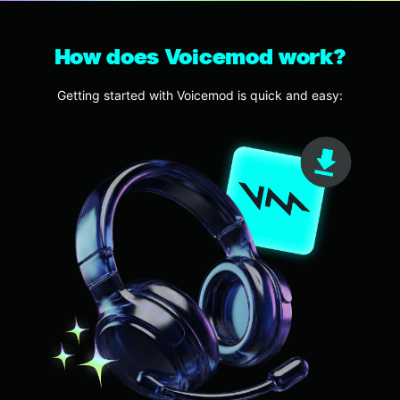
How does Voicemod work?
Getting started with Voicemod is quick and easy: