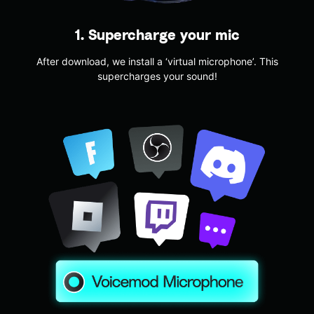
1. Supercharge your mic
After download, we install a ‘virtual microphone’. This
supercharges your sound!