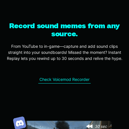
Record sound memes from any
source.
From YouTube to in-game—capture and add sound clips
straight into your soundboards! Missed the moment? Instant
Replay lets you rewind up to 30 seconds and relive the hype.
Check Voicemod Recorder