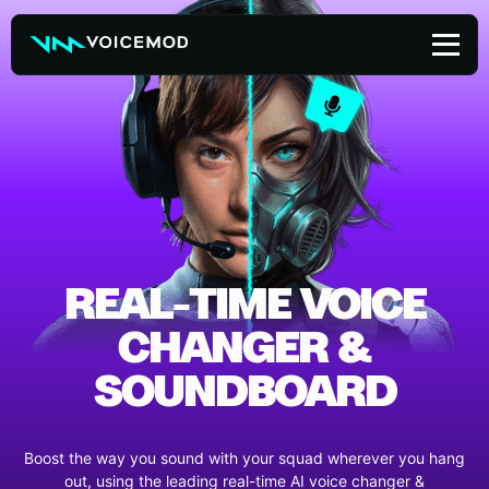
Skip
to
content
REAL-TIME VOICE
CHANGER &
SOUNDBOARD
Boost the way you sound with your squad wherever you hang
out, using the leading real-time AI voice changer &