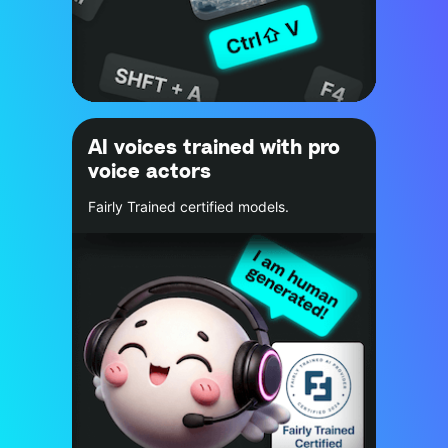
AI voices trained with pro
voice actors
Fairly Trained certified models.