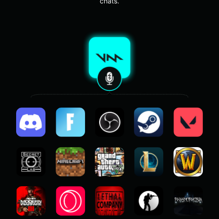
chats.