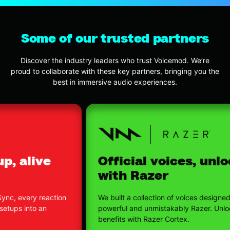
Some of our trusted partners
Discover the industry leaders who trust Voicemod. We’re
proud to collaborate with these key partners, bringing you the
best in immersive audio experiences.
Official voices, unlocked
with Razer
We built a collection of voices designed to feel
powerful and unmistakably Razer. Unlock exclusive
benefits with Razer Cortex.