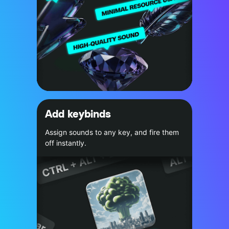
Add keybinds
Assign sounds to any key, and fire them
off instantly.