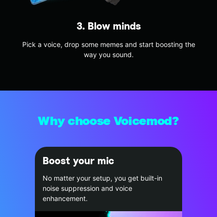
3. Blow minds
Pick a voice, drop some memes and start boosting the
way you sound.
Why choose Voicemod?
Boost your mic
No matter your setup, you get built-in
noise suppression and voice
enhancement.