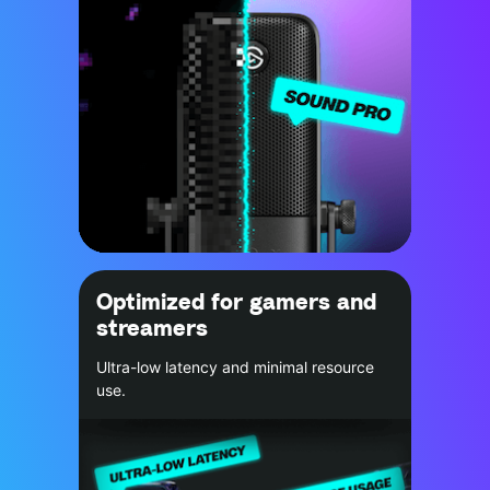
Optimized for gamers and
streamers
Ultra-low latency and minimal resource
use.