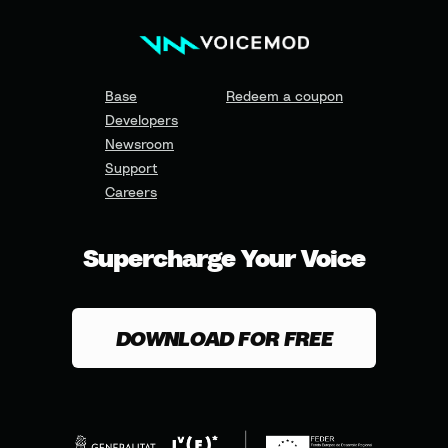
Base
Redeem a coupon
Developers
Newsroom
Support
Careers
Supercharge Your Voice
DOWNLOAD FOR FREE