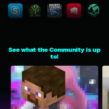
See what the Community is up
to!