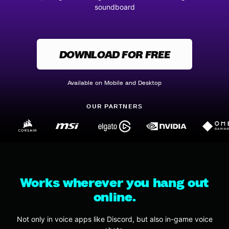
soundboard
DOWNLOAD FOR FREE
Available on Mobile and Desktop
OUR PARTNERS
Works wherever you hang out
online.
Not only in voice apps like Discord, but also in-game voice