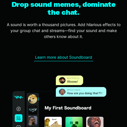
Drop sound memes, dominate
the chat.
A sound is worth a thousand pictures.
Add hilarious effects to
your group chat and streams—find your sound and make
others know about it.
Learn more about Soundboard