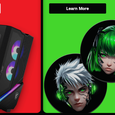
Learn More