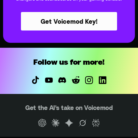
Get Voicemod Key!
Follow us for more!
Get the AI's take on Voicemod