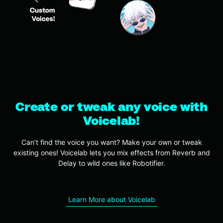
Create or tweak any voice with
Voicelab!
Can’t find the voice you want? Make your own or tweak
existing ones! Voicelab lets you mix effects from Reverb and
Delay to wild ones like Robotifier.
Learn More about Voicelab